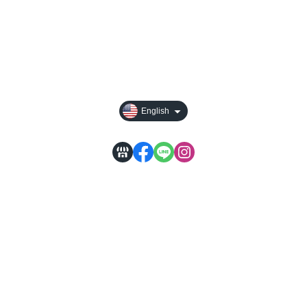
All Products
Payment Options
Privacy
English
WACA