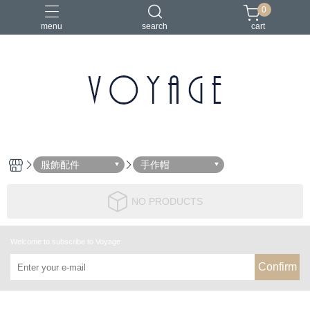
0
menu
search
cart
服飾配件
手作帽
NO PRODUCTS
Welcome to subscribe to Voyage
Confirm
About