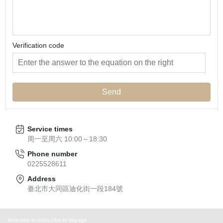
Verification code
Send
Service times
周一至周六 10:00～18:30
Phone number
0225528611
Address
臺北市大同區迪化街一段184號
Welcome to subscribe to Voyage