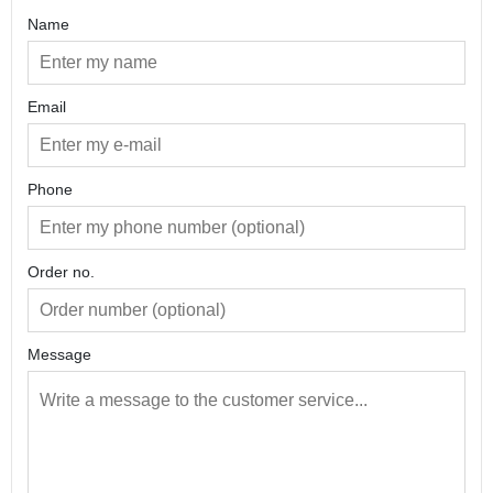
undry Brooch
Name
Email
Phone
Order no.
Message