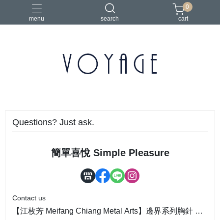
0
menu
search
cart
Questions? Just ask.
簡單喜悅 Simple Pleasure
Contact us
【江枚芳 Meifang Chiang Metal Arts】邊界系列胸針 Bo