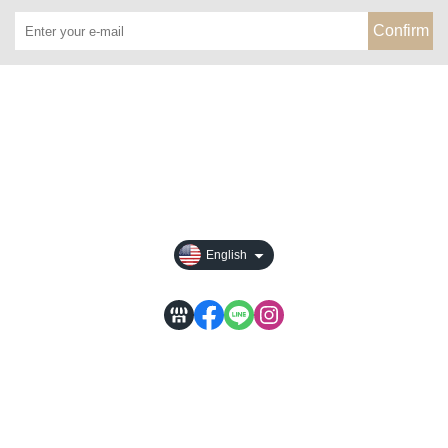
Confirm
About
All Products
Payment Options
Privacy
English
WACA