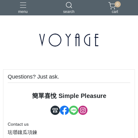
0
menu
search
cart
Questions? Just ask.
簡單喜悅 Simple Pleasure
Contact us
珐瑯鑲瓜項鍊