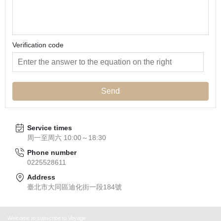
Verification code
Send
Service times
周一至周六 10:00～18:30
Phone number
0225528611
Address
臺北市大同區迪化街一段184號
Welcome to subscribe to Voyage