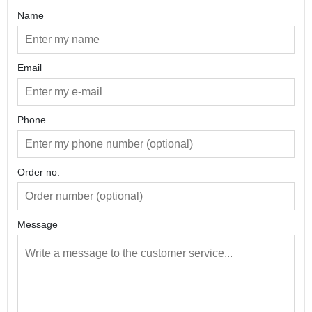
Name
Email
Phone
Order no.
Message