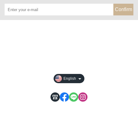
Confirm
About
All Products
Payment Options
Privacy
English
WACA